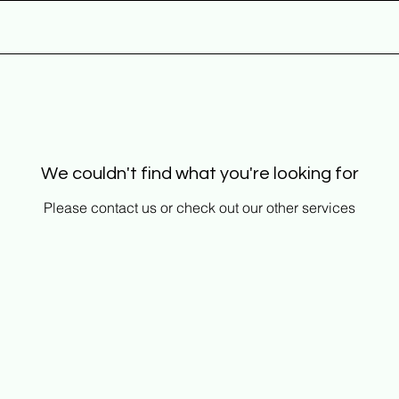
HOME
We couldn't find what you're looking for
Please contact us or check out our other services